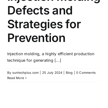
Defects and
Strategies for
Prevention
Injection molding, a highly efficient production
technique for generating [...]
By
suntechplus.com
|
25 July 2024
|
Blog
|
0 Comments
Read More