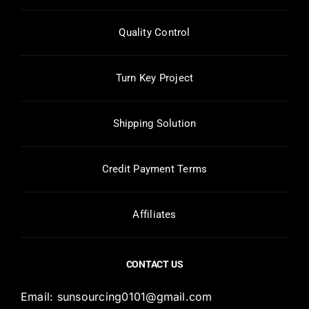
Quality Control
Turn Key Project
Shipping Solution
Credit Payment Terms
Affiliates
CONTACT US
Email:
sunsourcing0101@gmail.com