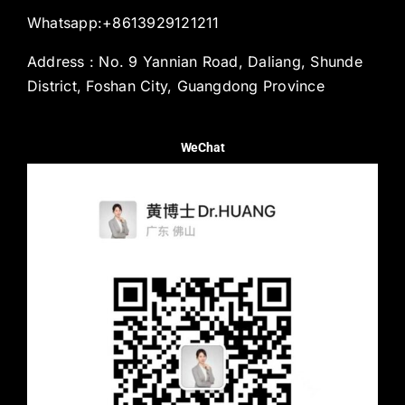
Whatsapp:+8613929121211
Address : No. 9 Yannian Road, Daliang, Shunde
District, Foshan City, Guangdong Province
WeChat