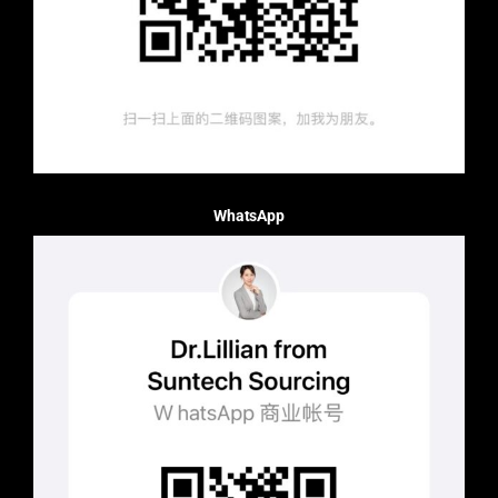
WhatsApp