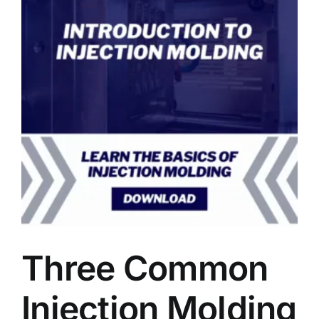
Three Common
Injection Molding