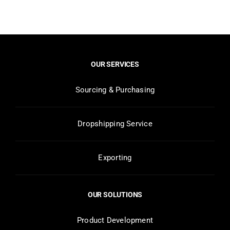
OUR SERVICES
Sourcing & Purchasing
Dropshipping Service
Exporting
OUR SOLUTIONS
Product Development