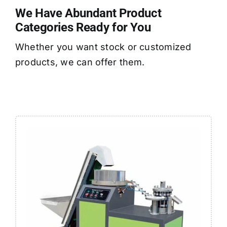
We Have Abundant Product
Categories Ready for You
Whether you want stock or customized
products, we can offer them.