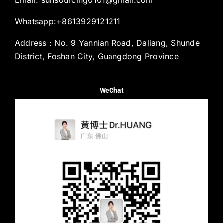
Whatsapp:+8613929121211
Address : No. 9 Yannian Road, Daliang, Shunde
District, Foshan City, Guangdong Province
WeChat