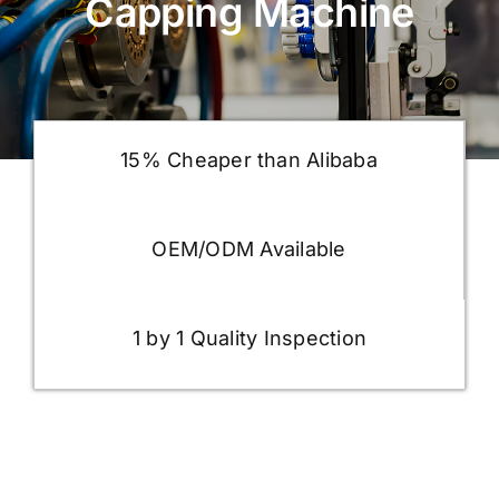
Capping Machine
15% Cheaper than Alibaba
OEM/ODM Available
1 by 1 Quality Inspection