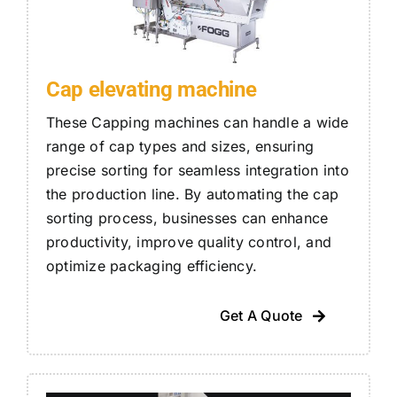
Cap elevating machine
These Capping machines can handle a wide
range of cap types and sizes, ensuring
precise sorting for seamless integration into
the production line. By automating the cap
sorting process, businesses can enhance
productivity, improve quality control, and
optimize packaging efficiency.
Get A Quote