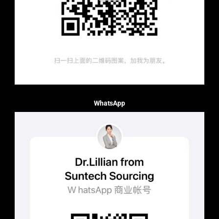
WhatsApp