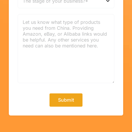
Submit