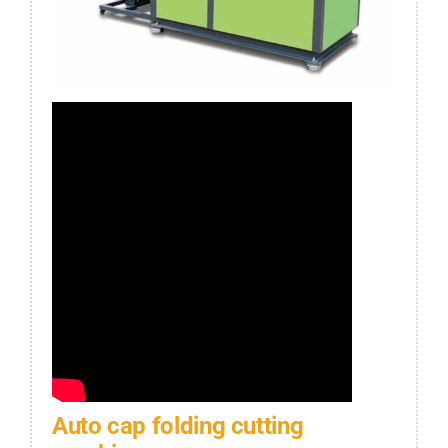
Auto cap folding cutting