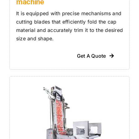
machine
It is equipped with precise mechanisms and
cutting blades that efficiently fold the cap
material and accurately trim it to the desired
size and shape.
Get A Quote