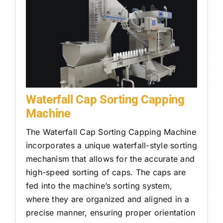
Waterfall Cap Sorting Capping
Machine
The Waterfall Cap Sorting
Capping Machine
incorporates a unique waterfall-style sorting
mechanism that allows for the accurate and
high-speed sorting of caps. The caps are
fed into the machine’s sorting system,
where they are organized and aligned in a
precise manner, ensuring proper orientation