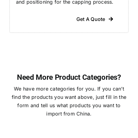
and positioning for the capping process.
Get A Quote
Need More Product Categories?
We have more categories for you. If you can’t
find the products you want above, just fill in the
form and tell us what products you want to
import from China.