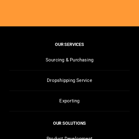
OUR SERVICES
Sourcing & Purchasing
Dropshipping Service
Exporting
OUR SOLUTIONS
Product Development