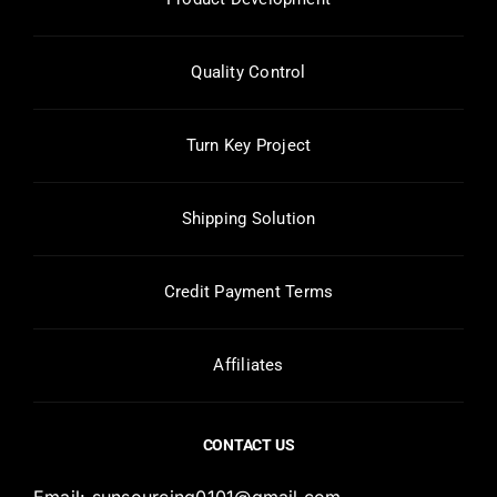
Quality Control
Turn Key Project
Shipping Solution
Credit Payment Terms
Affiliates
CONTACT US
Email:
sunsourcing0101@gmail.com