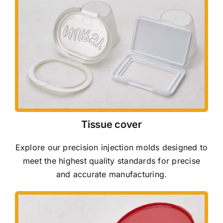
Tissue cover
Explore our precision injection molds designed to
meet the highest quality standards for precise
and accurate manufacturing.