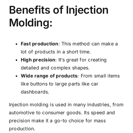
Benefits of Injection
Molding:
Fast production
: This method can make a
lot of products in a short time.
High precision
: It’s great for creating
detailed and complex shapes.
Wide range of products
: From small items
like buttons to large parts like car
dashboards.
Injection molding is used in many industries, from
automotive to consumer goods. Its speed and
precision make it a go-to choice for mass
production.