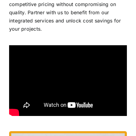
competitive pricing without compromising on
quality. Partner with us to benefit from our
integrated services and unlock cost savings for
your projects.