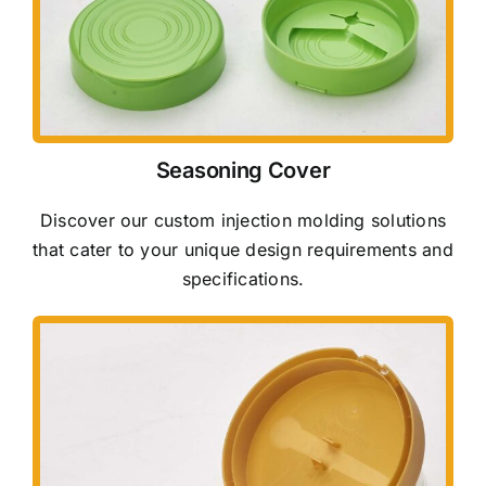
Seasoning Cover
Discover our custom injection molding solutions
that cater to your unique design requirements and
specifications.