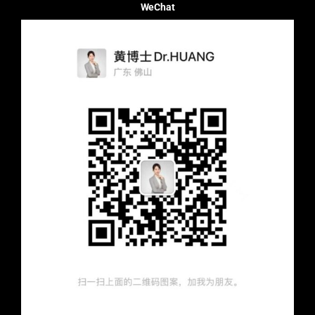
WeChat