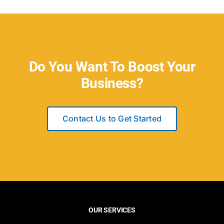
Do You Want To Boost Your
Business?
Contact Us to Get Started
OUR SERVICES