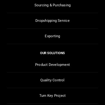
Sourcing & Purchasing
Dropshipping Service
Exporting
OUR SOLUTIONS
Product Development
Quality Control
Turn Key Project