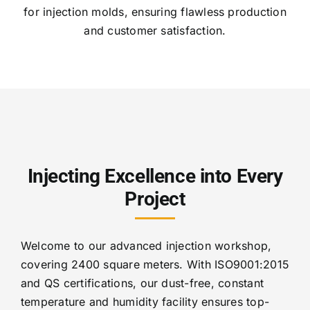
for injection molds, ensuring flawless production
and customer satisfaction.
Injecting Excellence into Every
Project
Welcome to our advanced injection workshop,
covering 2400 square meters. With ISO9001:2015
and QS certifications, our dust-free, constant
temperature and humidity facility ensures top-