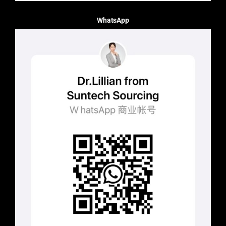
WhatsApp