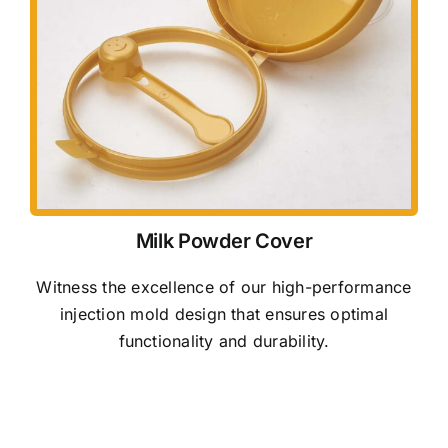
Milk Powder Cover
Witness the excellence of our high-performance
injection mold design that ensures optimal
functionality and durability.