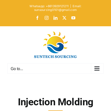
Skip
Whatsapp: +8613929121211
|
Email:
to
sunsourcing0101@gmail.com
content
Facebook
Instagram
LinkedIn
X
YouTube
Go to...
Injection Molding