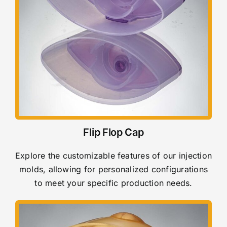
Flip Flop Cap
Explore the customizable features of our injection
molds, allowing for personalized configurations
to meet your specific production needs.