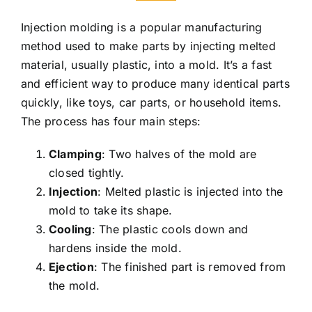
Injection molding is a popular manufacturing
method used to make parts by injecting melted
material, usually plastic, into a mold. It’s a fast
and efficient way to produce many identical parts
quickly, like toys, car parts, or household items.
The process has four main steps:
Clamping
: Two halves of the mold are
closed tightly.
Injection
: Melted plastic is injected into the
mold to take its shape.
Cooling
: The plastic cools down and
hardens inside the mold.
Ejection
: The finished part is removed from
the mold.