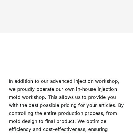
In addition to our advanced injection workshop,
we proudly operate our own in-house injection
mold workshop. This allows us to provide you
with the best possible pricing for your articles. By
controlling the entire production process, from
mold design to final product. We optimize
efficiency and cost-effectiveness, ensuring