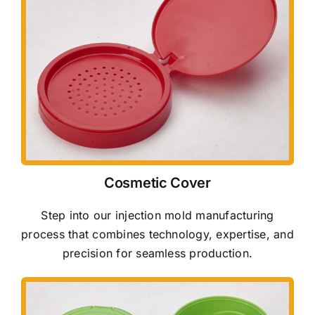
Cosmetic Cover
Step into our injection mold manufacturing
process that combines technology, expertise, and
precision for seamless production.