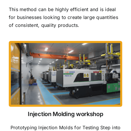
This method can be highly efficient and is ideal
for businesses looking to create large quantities
of consistent, quality products.
Injection Molding workshop
Prototyping Injection Molds for Testing Step into