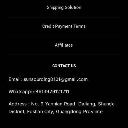
Shipping Solution
Credit Payment Terms
Affiliates
CONTACT US
Email:
sunsourcing0101@gmail.com
Whatsapp:+8613929121211
Address : No. 9 Yannian Road, Daliang, Shunde
District, Foshan City, Guangdong Province