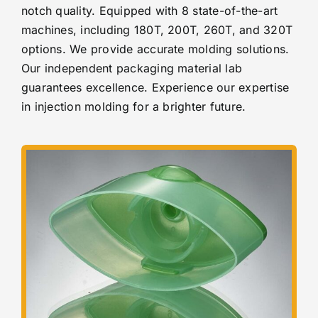
notch quality. Equipped with 8 state-of-the-art
machines, including 180T, 200T, 260T, and 320T
options. We provide accurate molding solutions.
Our independent packaging material lab
guarantees excellence. Experience
our expertise
in injection molding for a brighter future.