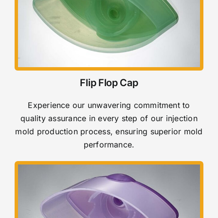
Flip Flop Cap
Experience our unwavering commitment to
quality assurance in every step of our injection
mold production process, ensuring superior mold
performance.