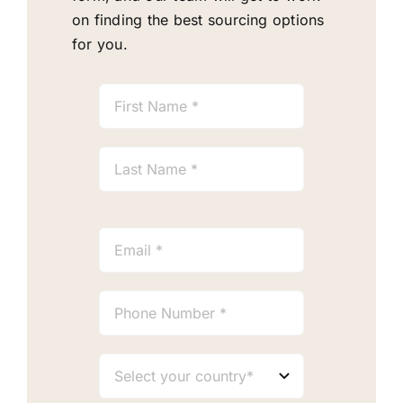
on finding the best sourcing options
for you.