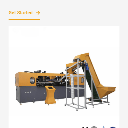
Get Started