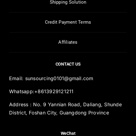
Shipping Solution
Credit Payment Terms
Affiliates
CONTACT US
Email:
sunsourcing0101@gmail.com
Whatsapp:+8613929121211
Address : No. 9 Yannian Road, Daliang, Shunde
District, Foshan City, Guangdong Province
WeChat