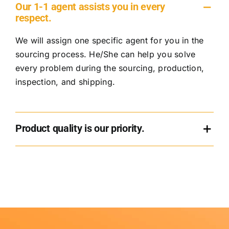
Our 1-1 agent assists you in every
respect.
We will assign one specific agent for you in the
sourcing process. He/She can help you solve
every problem during the sourcing, production,
inspection, and shipping.
Product quality is our priority.