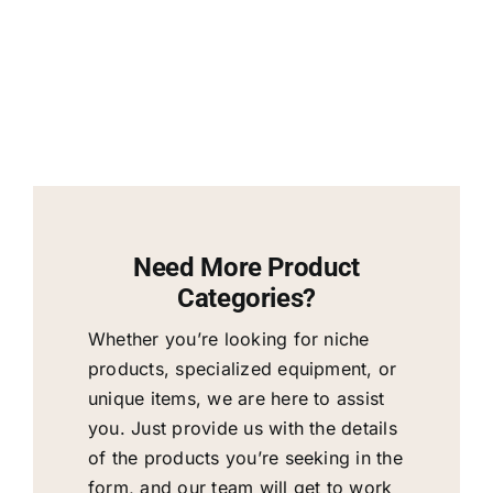
Need More Product
Categories?
Whether you’re looking for niche
products, specialized equipment, or
unique items, we are here to assist
you. Just provide us with the details
of the products you’re seeking in the
form, and our team will get to work