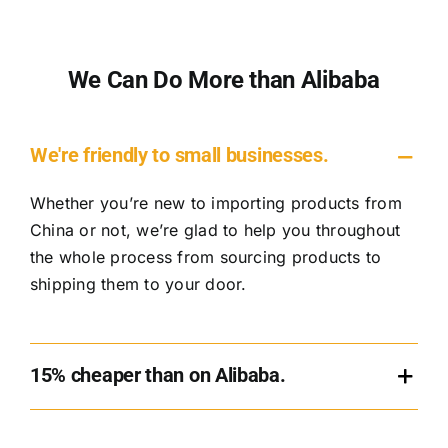
We Can Do More than Alibaba
We're friendly to small businesses.
Whether you’re new to importing products from
China or not, we’re glad to help you throughout
the whole process from sourcing products to
shipping them to your door.
15% cheaper than on Alibaba.