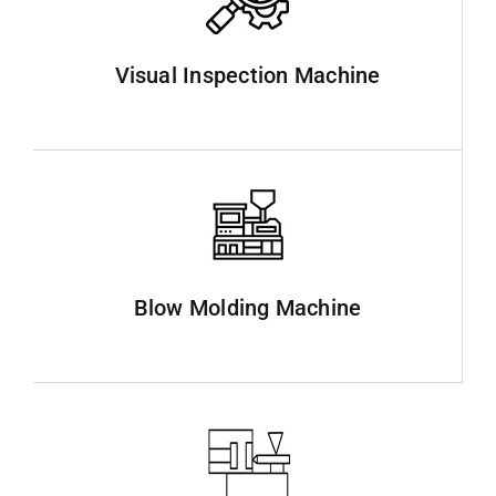
Visual Inspection Machine
Blow Molding Machine