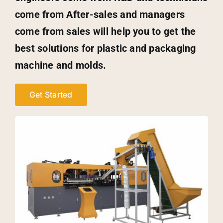
come from After-sales and managers
come from sales will help you to get the
best solutions for plastic and packaging
machine and molds.
Get Started