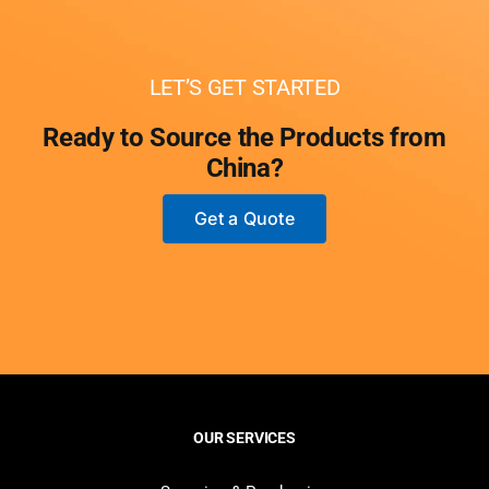
LET’S GET STARTED
Ready to Source the Products from
China?
Get a Quote
OUR SERVICES