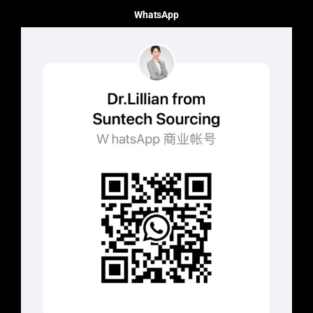
WhatsApp