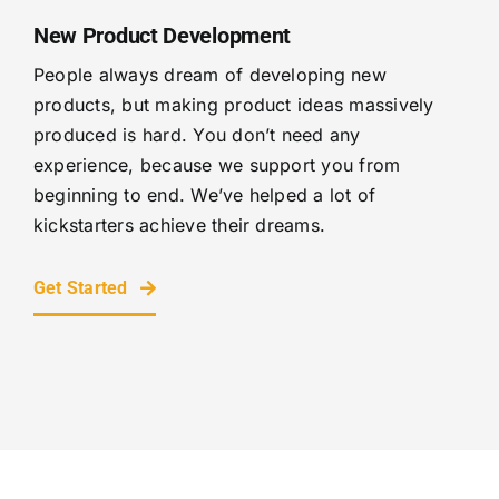
New Product Development
People always dream of developing new
products, but making product ideas massively
produced is hard. You don’t need any
experience, because we support you from
beginning to end. We’ve helped a lot of
kickstarters achieve their dreams.
Get Started