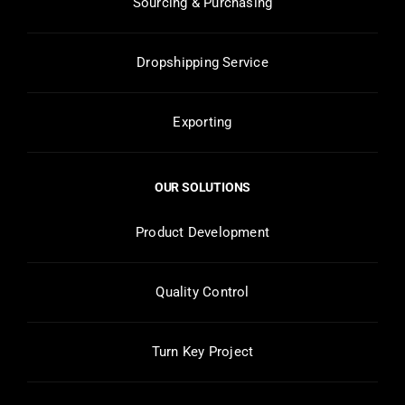
Sourcing & Purchasing
Dropshipping Service
Exporting
OUR SOLUTIONS
Product Development
Quality Control
Turn Key Project