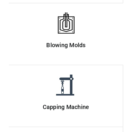
Blowing Molds
Capping Machine