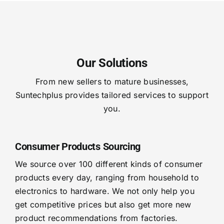
Our Solutions
From new sellers to mature businesses,
Suntechplus provides tailored services to support
you.
Consumer Products Sourcing
We source over 100 different kinds of consumer
products every day, ranging from household to
electronics to hardware. We not only help you
get competitive prices but also get more new
product recommendations from factories.