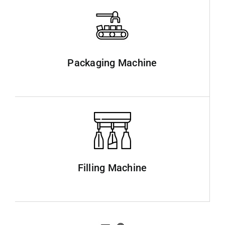
Packaging Machine
Filling Machine