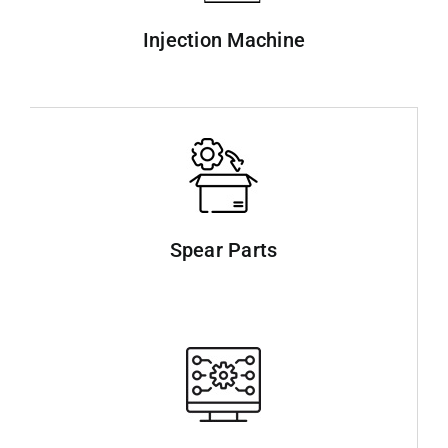
Injection Machine
Spear Parts