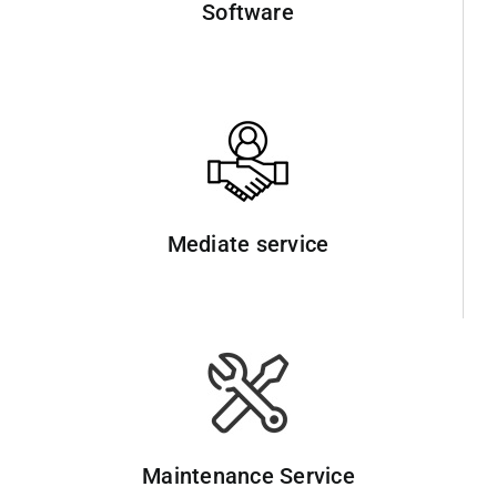
Software
Mediate service
Maintenance Service