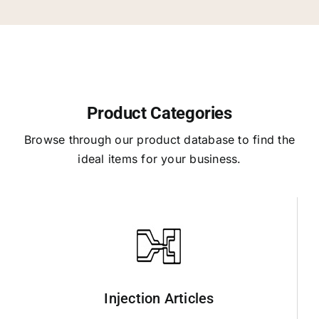
Product Categories
Browse through our product database to find the
ideal items for your business.
Injection Articles