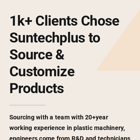
1k+ Clients Chose
Suntechplus to
Source &
Customize
Products
Sourcing with a team with 20+year
working experience in plastic machinery,
engineers come from R&D and technicians