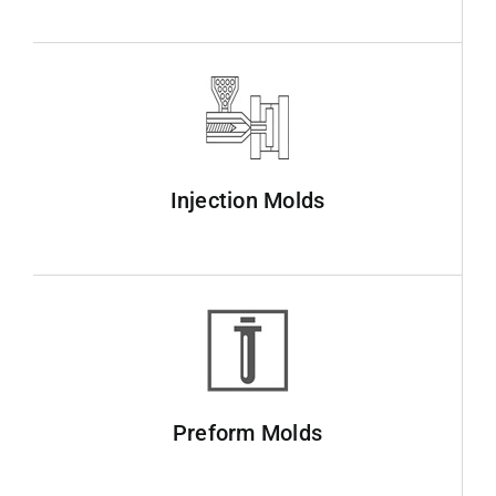
Injection Molds
Preform Molds