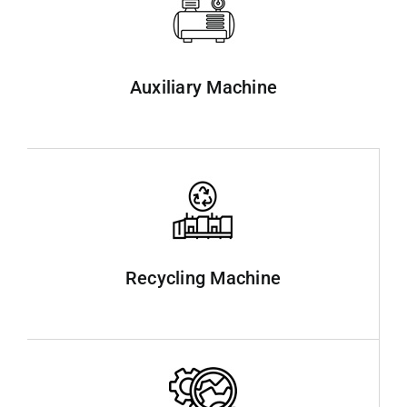
Auxiliary Machine
Recycling Machine