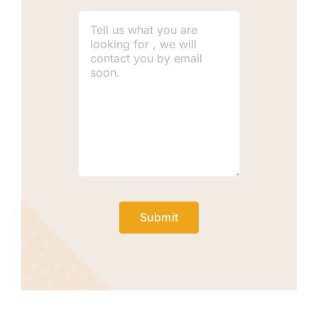
Submit