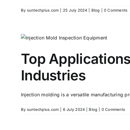
By
suntechplus.com
|
25 July 2024
|
Blog
|
0 Comments
Top Applications
Industries
Injection molding is a versatile manufacturing pro
By
suntechplus.com
|
6 July 2024
|
Blog
|
0 Comments