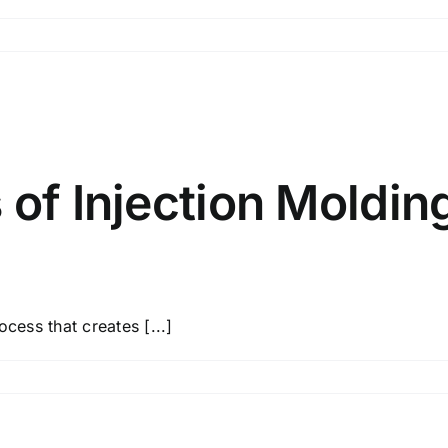
 of Injection Molding
cess that creates [...]