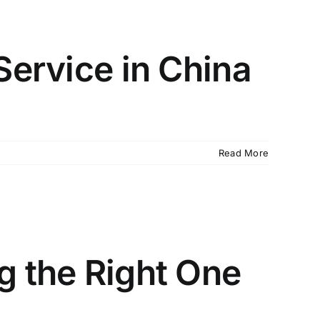
Service in China
Read More
g the Right One