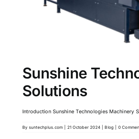
Sunshine Technol
Solutions
Introduction Sunshine Technologies Machinery Su
By
suntechplus.com
|
21 October 2024
|
Blog
|
0 Commen