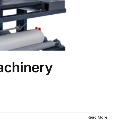
achinery
Read More