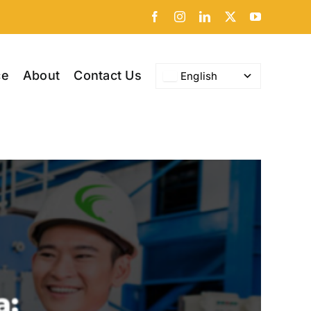
Facebook
Instagram
LinkedIn
X
YouTube
ce
About
Contact Us
English