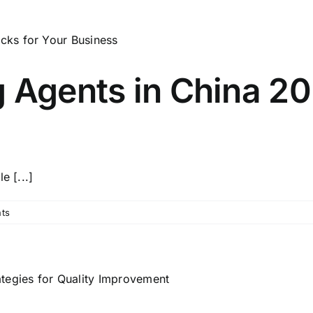
 Agents in China 20
e [...]
ts