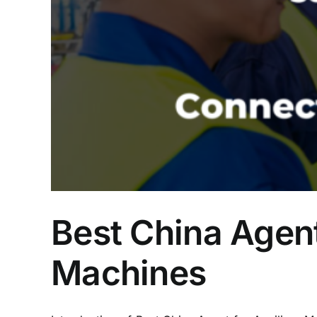
Best China Agent
Machines