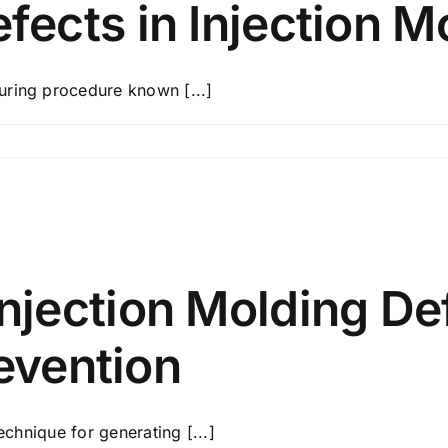
ects in Injection M
uring procedure known [...]
jection Molding De
revention
echnique for generating [...]