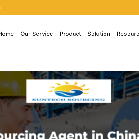
om
Home
Our Service
Product
Solution
Resour