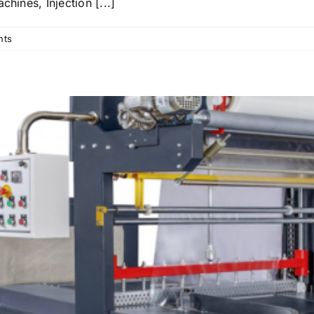
hines, Injection [...]
nts