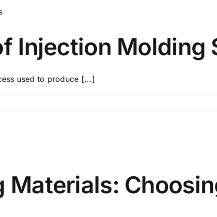
of Injection Molding 
cess used to produce [...]
g Materials: Choosin