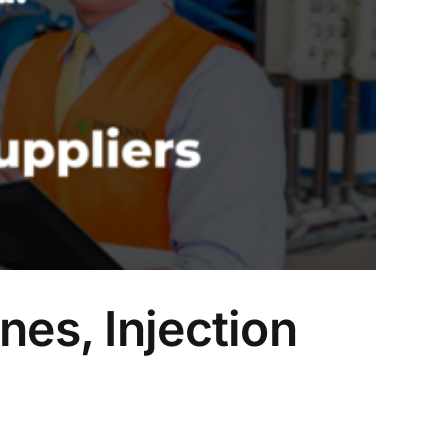
nes, Injection