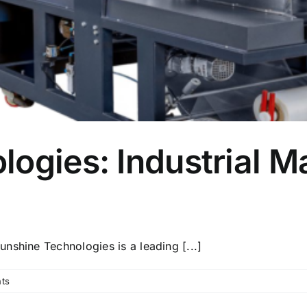
ogies: Industrial M
nshine Technologies is a leading [...]
ts