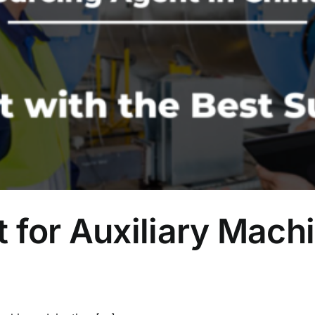
 for Auxiliary Machi