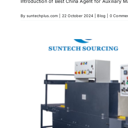
Introduction of Best China Agent for Auxiliary Mac
By
suntechplus.com
|
22 October 2024
|
Blog
|
0 Comme