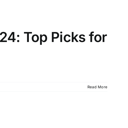
24: Top Picks for
Read More