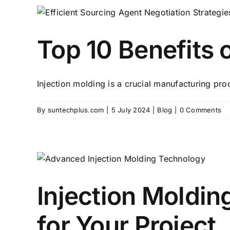
Top 10 Benefits 
Injection molding is a crucial manufacturing pro
By
suntechplus.com
|
5 July 2024
|
Blog
|
0 Comments
Injection Moldin
for Your Project