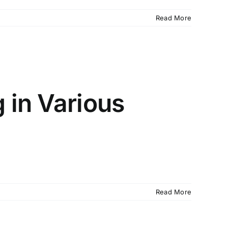
Read More
 in Various
Read More