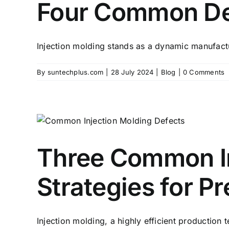
Four Common Def
Injection molding stands as a dynamic manufact
By
suntechplus.com
|
28 July 2024
|
Blog
|
0 Comments
Three Common In
Strategies for P
Injection molding, a highly efficient production t