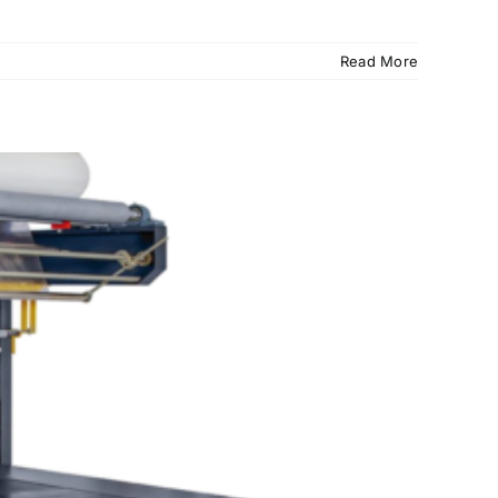
Read More