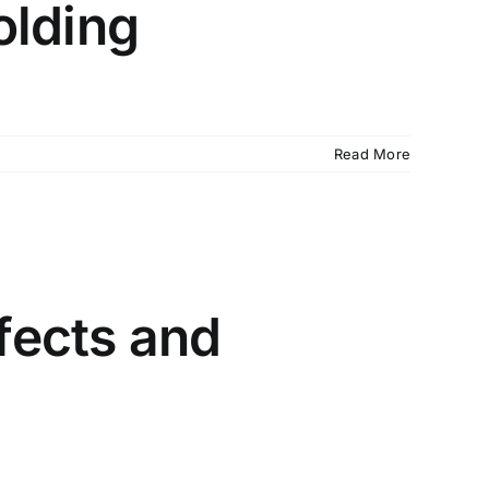
olding
Read More
fects and