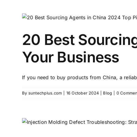
20 Best Sourcing
Your Business
If you need to buy products from China, a reliabl
By
suntechplus.com
|
16 October 2024
|
Blog
|
0 Commen