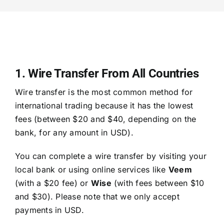
1. Wire Transfer From All Countries
Wire transfer is the most common method for
international trading because it has the lowest
fees (between $20 and $40, depending on the
bank, for any amount in USD).
You can complete a wire transfer by visiting your
local bank or using online services like
Veem
(with a $20 fee) or
Wise
(with fees between $10
and $30). Please note that we only accept
payments in USD.