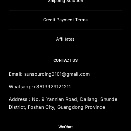
Shipping Solution
Credit Payment Terms
Affiliates
CONTACT US
Email:
sunsourcing0101@gmail.com
Whatsapp:+8613929121211
Address : No. 9 Yannian Road, Daliang, Shunde
District, Foshan City, Guangdong Province
WeChat