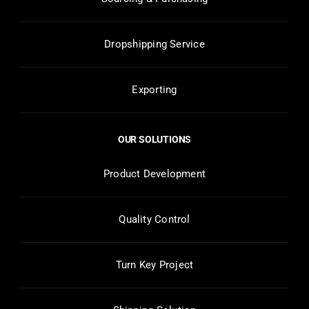
Dropshipping Service
Exporting
OUR SOLUTIONS
Product Development
Quality Control
Turn Key Project