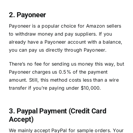
2. Payoneer
Payoneer is a popular choice for Amazon sellers
to withdraw money and pay suppliers. If you
already have a Payoneer account with a balance,
you can pay us directly through Payoneer.
There’s no fee for sending us money this way, but
Payoneer charges us 0.5% of the payment
amount. Still, this method costs less than a wire
transfer if you’re paying under $10,000.
3. Paypal Payment (Credit Card
Accept)
We mainly accept PayPal for sample orders. Your