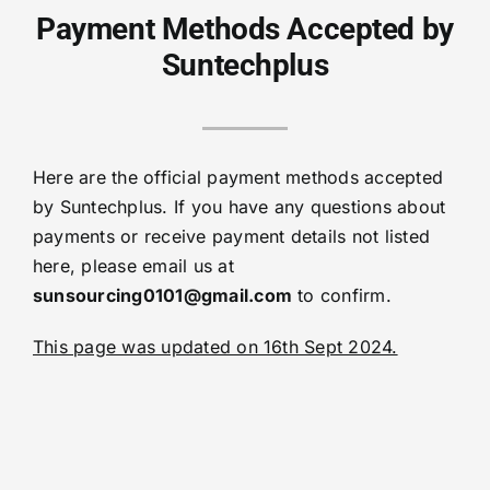
Payment Methods Accepted by
Suntechplus
Here are the official payment methods accepted
by Suntechplus. If you have any questions about
payments or receive payment details not listed
here, please email us at
sunsourcing0101@gmail.com
to confirm.
This page was updated on 16th Sept 2024.