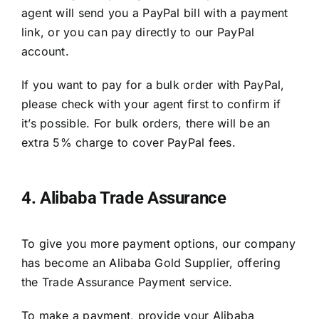
agent will send you a PayPal bill with a payment
link, or you can pay directly to our PayPal
account.
If you want to pay for a bulk order with PayPal,
please check with your agent first to confirm if
it’s possible. For bulk orders, there will be an
extra 5% charge to cover PayPal fees.
4. Alibaba Trade Assurance
To give you more payment options, our company
has become an Alibaba Gold Supplier, offering
the Trade Assurance Payment service.
To make a payment, provide your Alibaba