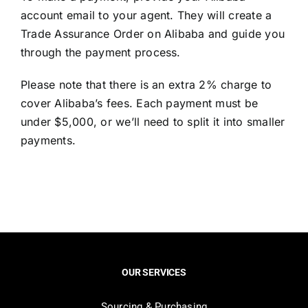
account email to your agent. They will create a
Trade Assurance Order on Alibaba and guide you
through the payment process.
Please note that there is an extra 2% charge to
cover Alibaba’s fees. Each payment must be
under $5,000, or we’ll need to split it into smaller
payments.
OUR SERVICES
Sourcing & Purchasing