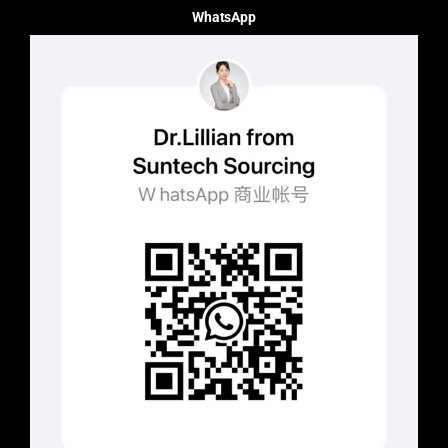
WhatsApp